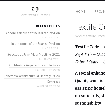
HOME
PROJE
Architetture Precarie
Textile 
RECENT POSTS
Lagoon Dialogues at the Korean Pavilion
by
Architetture Preca
JUNE 15, 2021
In the ‘cloud’ of the Spanish Pavilion
Textile Code
•
a
JUNE 15, 2021
Sept 14th – Oct
Selected at Joint Math Meetings 2021
JANUARY 4, 2021
Fabra i Coats – 
XIII Meeting Arquitecturas Colectivas
DECEMBER 12, 2020
A
social enhanc
Ephemeral architecture at Heritage 2020
Quality wool is
Congress
AUGUST 17, 2020
assisting
homel
on solidarity, 
sustainability.