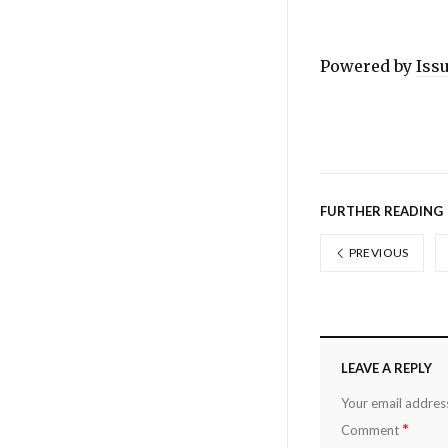
Powered by
Iss
FURTHER READING
PREVIOUS
LEAVE A REPLY
Your email address
*
Comment