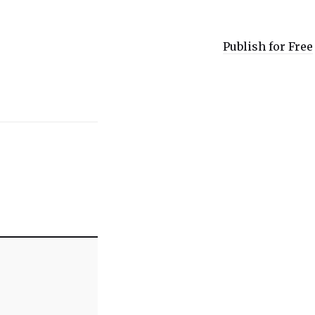
Publish for Free