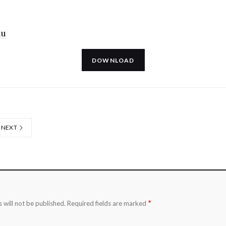
uu
DOWNLOAD
NEXT
*
 will not be published.
Required fields are marked