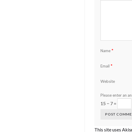
*
Name
*
Email
Website
Please enter an ans
15 − 7 =
This site uses Aki