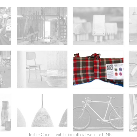
Textile Code at exhibition official website
LINK