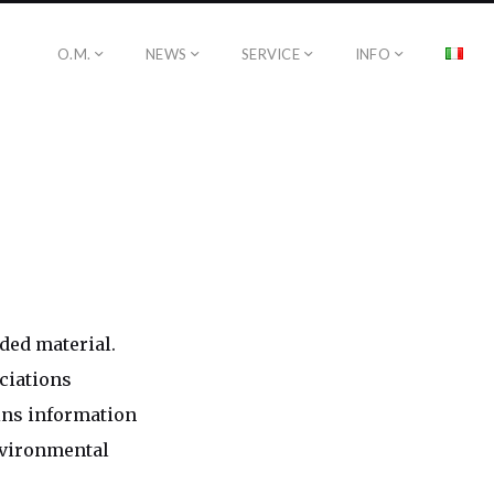
O.M.
NEWS
SERVICE
INFO
ded material.
ciations
ins information
environmental