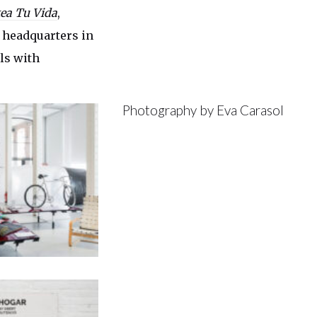
ea Tu Vida
,
s headquarters in
ls with
Photography by Eva Carasol