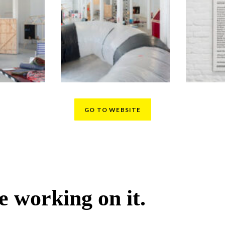
GO TO WEBSITE