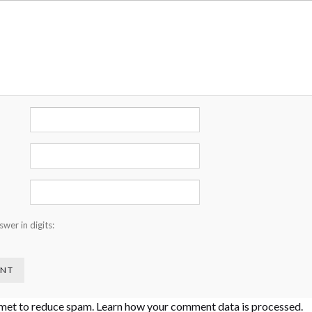
wer in digits:
smet to reduce spam.
Learn how your comment data is processed
.