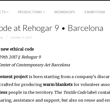
CTS
PRODUCTIONS
WORKSHOPS
EXHIBITIONS
Code at Rehogar 9 • Barcelona
rie
October 9, 2017
 new
ethical code
 29th 2017
//
Rehogar 9
Center of Contemporary Art Barcelona
ement project
is born starting from a company’s discar
 crafted for producing
warm blankets
for volunteer asso
ess
people in the territory. The
Textile Code
label conta
sharing, assistance and support, but also on reuse and 