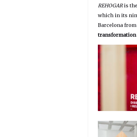
REHOGAR
is th
which in its nin
Barcelona from 
transformation