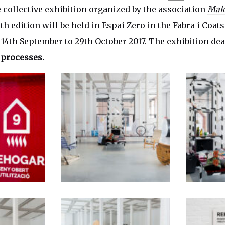
e collective exhibition organized by the association
Mak
th edition will be held in Espai Zero in the Fabra i Coat
14th September to 29th October 2017. The exhibition dea
 processes.