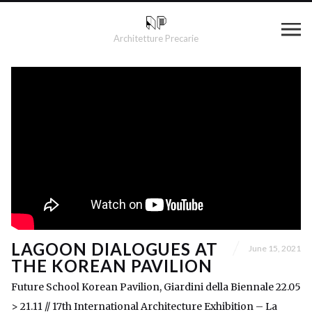
Architetture Precarie
LAGOON DIALOGUES AT
June 15, 2021
THE KOREAN PAVILION
Future School Korean Pavilion, Giardini della Biennale 22.05
> 21.11 // 17th International Architecture Exhibition – La