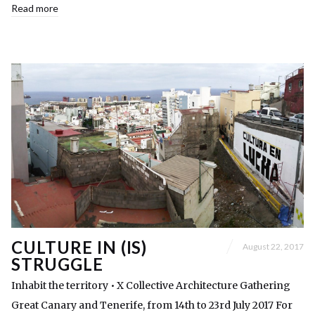
Read more
CULTURE IN (IS)
August 22, 2017
STRUGGLE
Inhabit the territory • X Collective Architecture Gathering
Great Canary and Tenerife, from 14th to 23rd July 2017 For