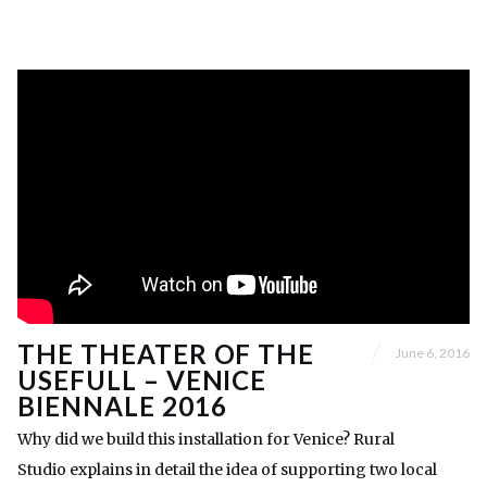
THE THEATER OF THE
June 6, 2016
USEFULL – VENICE
BIENNALE 2016
Why did we build this installation for Venice? Rural
Studio explains in detail the idea of supporting two local