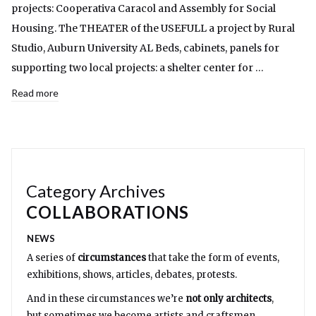
projects: Cooperativa Caracol and Assembly for Social
Housing. The THEATER of the USEFULL a project by Rural
Studio, Auburn University AL Beds, cabinets, panels for
supporting two local projects: a shelter center for …
Read more
Category Archives
COLLABORATIONS
NEWS
A series of
circumstances
that take the form of events,
exhibitions, shows, articles, debates, protests.
And in these circumstances we’re
not only architects
,
but sometimes we become artists and craftsmen,