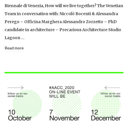
Biennale di Venezia, How will we live together? The Venetian
Team in conversation with: Niccolò Bocenti & Alessandra
Perego – Officina Marghera Alessandro Zorzetto – PhD
candidate in architecture – Precarious Architecture Studio
Lagoon …
Read more