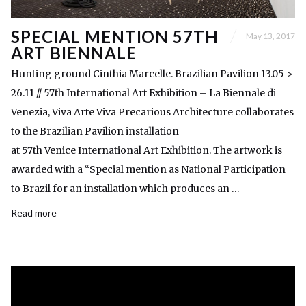
SPECIAL MENTION 57TH
May 13, 2017
ART BIENNALE
Hunting ground Cinthia Marcelle. Brazilian Pavilion 13.05 >
26.11 // 57th International Art Exhibition – La Biennale di
Venezia, Viva Arte Viva Precarious Architecture collaborates
to the Brazilian Pavilion installation
at 57th Venice International Art Exhibition. The artwork is
awarded with a “Special mention as National Participation
to Brazil for an installation which produces an …
Read more