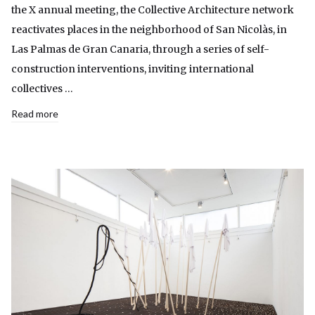
the X annual meeting, the Collective Architecture network
reactivates places in the neighborhood of San Nicolàs, in
Las Palmas de Gran Canaria, through a series of self-
construction interventions, inviting international
collectives …
Read more