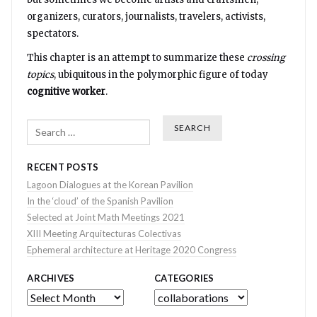
organizers, curators, journalists, travelers, activists,
spectators.
This chapter is an attempt to summarize these
crossing
topics
, ubiquitous in the polymorphic figure of today
cognitive worker
.
Search
RECENT POSTS
Lagoon Dialogues at the Korean Pavilion
In the ‘cloud’ of the Spanish Pavilion
Selected at Joint Math Meetings 2021
XIII Meeting Arquitecturas Colectivas
Ephemeral architecture at Heritage 2020 Congress
ARCHIVES
CATEGORIES
Archives
Categories