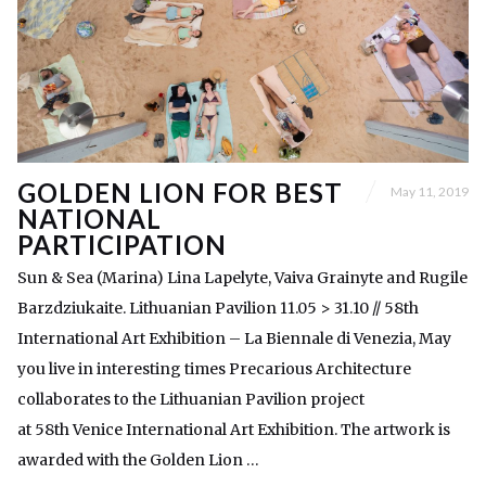
GOLDEN LION FOR BEST
May 11, 2019
NATIONAL
PARTICIPATION
Sun & Sea (Marina) Lina Lapelyte, Vaiva Grainyte and Rugile
Barzdziukaite. Lithuanian Pavilion 11.05 > 31.10 // 58th
International Art Exhibition – La Biennale di Venezia, May
you live in interesting times Precarious Architecture
collaborates to the Lithuanian Pavilion project
at 58th Venice International Art Exhibition. The artwork is
awarded with the Golden Lion …