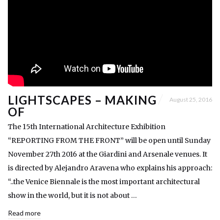
LIGHTSCAPES – MAKING
August 25, 2016
OF
The 15th International Architecture Exhibition
“REPORTING FROM THE FRONT” will be open until Sunday
November 27th 2016 at the Giardini and Arsenale venues. It
is directed by Alejandro Aravena who explains his approach:
“..the Venice Biennale is the most important architectural
show in the world, but it is not about …
Read more