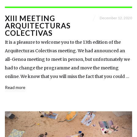
XIII MEETING
December 12, 2020
ARQUITECTURAS
COLECTIVAS
It is a pleasure to welcome you to the 13th edition of the
Arquitecturas Colectivas meeting. We had announced an
all-Genoa meeting to meet in person, but unfortunately we
had to change the programme and move the meeting
online. We know that you will miss the fact that you could …
Read more