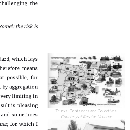
challenging the
4
 Rome
: the risk is
dard, which lays
herefore means
ot possible, for
t by aggregation
 very limiting in
esult is pleasing
Trucks, Containers and Collectives,
s and sometimes
Courtesy of Recetas Urbanas
ner
, for which I