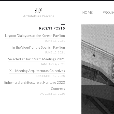
HOME
PROJE
Architetture Precarie
RECENT POSTS
Lagoon Dialogues at the Korean Pavilion
JUNE 15, 2021
In the ‘cloud’ of the Spanish Pavilion
JUNE 15, 2021
Selected at Joint Math Meetings 2021
JANUARY 4, 2021
XIII Meeting Arquitecturas Colectivas
DECEMBER 12, 2020
Ephemeral architecture at Heritage 2020
Congress
AUGUST 17, 2020