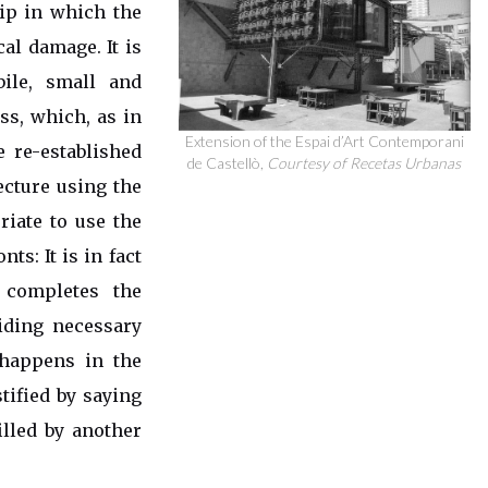
hip in which the
al damage. It is
ile, small and
ess, which, as in
Extension of the Espai d’Art Contemporani
e re-established
de Castellò,
Courtesy of Recetas Urbanas
ecture using the
iate to use the
ts: It is in fact
 completes the
iding necessary
 happens in the
tified by saying
illed by another