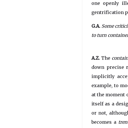
one openly ill
gentrification 
G.A.
Some critic
to turn containe
A.Z.
The
contai
down precise 
implicitly acce
example, to mod
at the moment o
itself as a desi
or not, althou
becomes a
tren