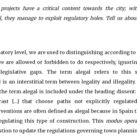
 projects have a critical content towards the city; wit
l, they manage to exploit regulatory holes. Tell us abou
atory level, we are used to distinguishing according to 
 are allowed or forbidden to do respectively, ignori
legislative gaps. The term alegal refers to this 
 is an interstitial term between legality and illegality
the term alegal is included under the heading dissent: 
ast […] that choose paths not explicitly regulated
rventions are often defined as alegal because in Spain t
egulating this type of construction. This
modus opera
stion to update the regulations governing town plannin