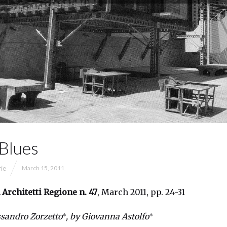
 Blues
rie
March 15, 2011
 Architetti Regione
n. 47
, March 2011, pp. 24-31
∗
∗
ssandro Zorzetto
, by Giovanna Astolfo