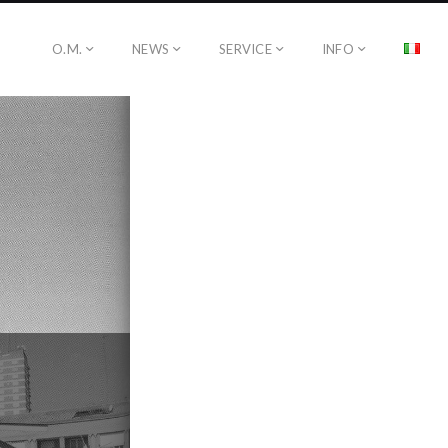
O.M.
NEWS
SERVICE
INFO