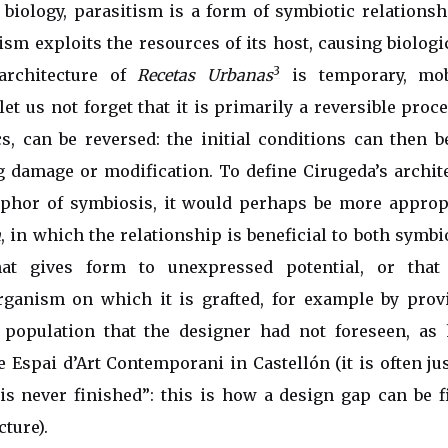
 biology, parasitism is a form of symbiotic relations
ism exploits the resources of its host, causing biologic
3
 architecture of
Recetas Urbanas
is temporary, mob
let us not forget that it is primarily a reversible proc
, can be reversed: the initial conditions can then b
 damage or modification. To define Cirugeda’s archit
aphor of symbiosis, it would perhaps be more appropr
m
, in which the relationship is beneficial to both symbion
that gives form to unexpressed potential, or that
organism on which it is grafted, for example by prov
 population that the designer had not foreseen, as
e Espai d’Art Contemporani in Castellón (it is often jus
“is never finished”: this is how a design gap can be f
cture).