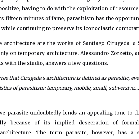
positive, having to do with the exploitation of resource
its fifteen minutes of fame, parasitism has the opportun
 while continuing to preserve its iconoclastic connotat
 architecture are the works of Santiago Cirugeda, a S
ly on temporary architecture. Alessandro Zorzetto, a
s with the studio, answers a few questions.
ree that Cirugeda’s architecture is defined as parasitic, ev
ristics of parasitism: temporary, mobile, small, subversive
ve parasite undoubtedly lends an appealing tone to th
ally because of its implied desecration of formal
architecture. The term parasite, however, has a s