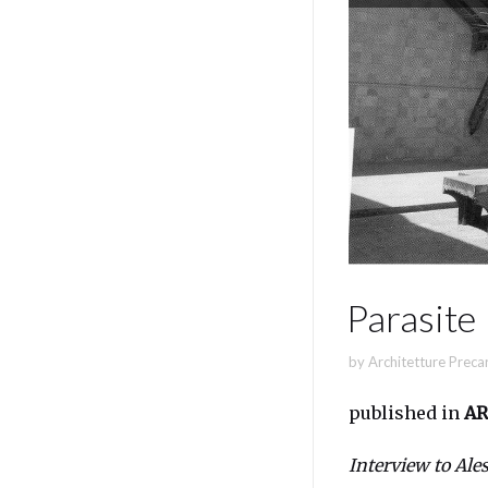
Parasite
by
Architetture Preca
published in
AR
Interview to Ale