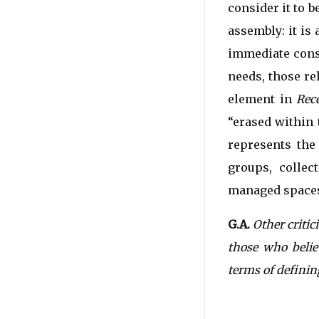
consider it to b
assembly: it is
immediate cons
needs, those re
element in
Rec
“erased within 
represents the
groups, collec
managed spaces 
G.A.
Other critic
those who belie
terms of defining