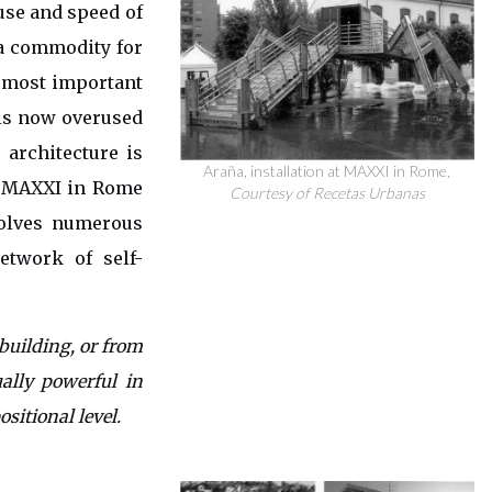
 use and speed of
 a commodity for
e most important
his now overused
 architecture is
Araña, installation at MAXXI in Rome,
at MAXXI in Rome
Courtesy of Recetas Urbanas
volves numerous
etwork of self-
building, or from
ally powerful in
ositional level.