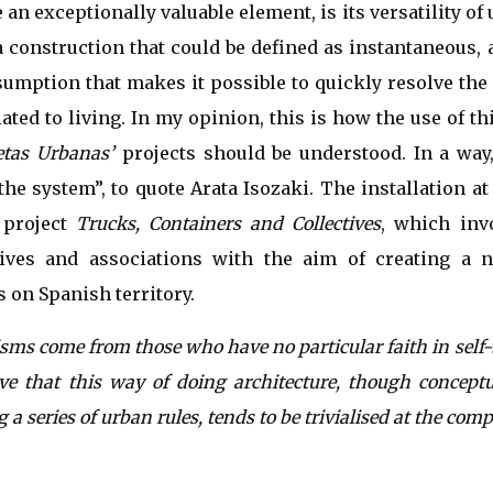
e an exceptionally valuable element, is its versatility of
 a construction that could be defined as instantaneous,
umption that makes it possible to quickly resolve th
lated to living. In my opinion, this is how the use of t
etas Urbanas’
projects should be understood. In a way,
the system”, to quote Arata Isozaki. The installation 
 project
Trucks, Containers and Collectives
, which in
tives and associations with the aim of creating a n
on Spanish territory.
isms come from those who have no particular faith in self-
ve that this way of doing architecture, though conceptu
 a series of urban rules, tends to be trivialised at the comp