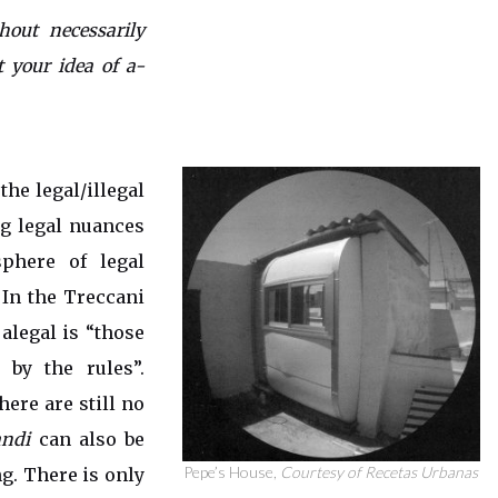
hout necessarily
t your idea of a-
the legal/illegal
ng legal nuances
sphere of legal
. In the Treccani
alegal is “those
 by the rules”.
here are still no
ndi
can also be
Pepe’s House,
Courtesy of Recetas Urbanas
g. There is only