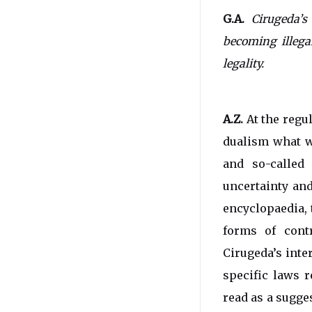
G.A.
Cirugeda’s
becoming illega
legality.
A.Z.
At the regul
dualism what we
and so-called 
uncertainty and
encyclopaedia, 
forms of contr
Cirugeda’s inte
specific laws r
read as a sugge