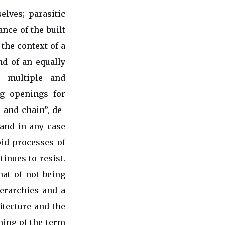
lves; parasitic
ance of the built
 the context of a
nd of an equally
s multiple and
ng openings for
l and chain”, de-
 and in any case
apid processes of
inues to resist.
hat of not being
ierarchies and a
hitecture and the
aning of the term