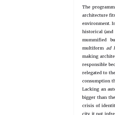
The programme 
architecture fi
environment. In
historical (and
mummified bui
multiform
ad 
making architec
responsible bec
relegated to th
consumption tha
Lacking an auto
bigger than the
crisis of ident
city, it not inf