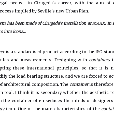
egal project in Cirugeda’s career, with the aim of 
process implied by Seville’s new Urban Plan.
ism has been made of Cirugeda’s installation at MAXXI in
rs into icons…
ner
is a standardised product according to the ISO stan
rules and measurements. Designing with
containers
t
pting these international principles, so that it is n
ify the load-bearing structure, and we are forced to ac
f architectural composition. The
container
is therefore
gn tool. I think it is secondary whether the aesthetic r
gh the container often seduces the minds of designer
dy
icon. One of the main characteristics of the
contai