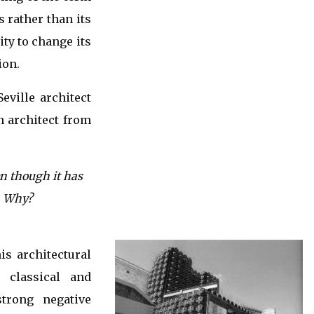
s rather than its
ity to change its
ion.
eville architect
n architect from
en though it has
…. Why?
is architectural
 classical and
trong negative