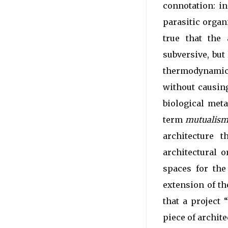
connotation: in
parasitic organ
true that the
subversive, but 
thermodynamics
without causing
biological met
term
mutualis
architecture 
architectural 
spaces for the
extension of th
that a project 
piece of archite