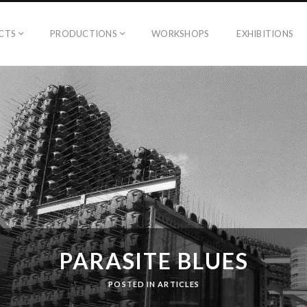
CTS
PRODUCTIONS
WORKSHOPS
EXHIBITIONS
PARASITE BLUES
POSTED IN
ARTICLES