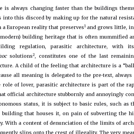
is always changing faster than the buildings themse
ts into this discord by making up for the natural resist
1
 a European reality that preserves
and grows little, in
 modern) building heritage that is often mummified a
lding regulation, parasitic architecture, with it
2
hoc
solutions
, constitutes one of the last remaini
ture. A child of the feeling that architecture is a “bal
ause all meaning is delegated to the pre-text, always
e role of lover, parasitic architecture is part of the r
t official architecture stubbornly and annoyingly cont
nomous status, it is subject to basic rules, such as t
 building that houses it, on pain of subverting the h
ity. With a content of denunciation of the limits of arc
requently slips onto the crest of illegality. The very me