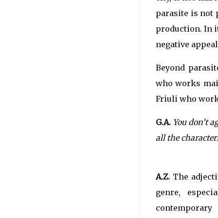
parasite is not 
production. In 
negative appeal
Beyond parasite
who works main
Friuli who work
G.A.
You don’t ag
all the characte
A.Z.
The adjecti
genre, especi
contemporary 