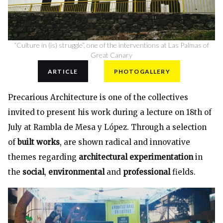
“Culture in (is) struggle”, one of the interventions at Las Palmas of
Great Canary
ARTICLE
PHOTOGALLERY
Precarious Architecture
is one of the collectives
invited to present his work during a lecture on 18th of
July at Rambla de Mesa y López. Through a selection
of
built works
, are shown radical and innovative
themes regarding
architectural experimentation
in
the
social
,
environmental
and
professional
fields.