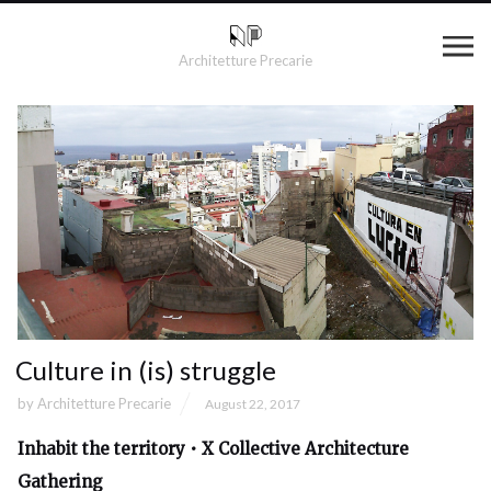
Architetture Precarie
Culture in (is) struggle
by
Architetture Precarie
August 22, 2017
Inhabit the territory • X Collective Architecture
Gathering