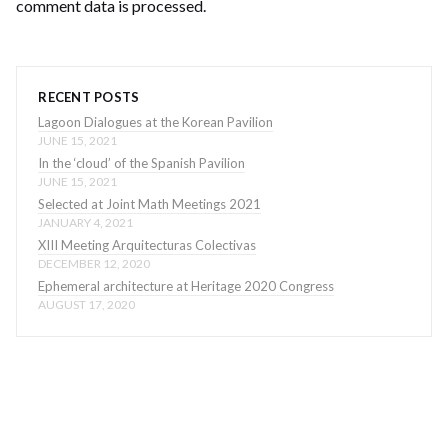
comment data is processed
.
RECENT POSTS
Lagoon Dialogues at the Korean Pavilion
JUNE 15, 2021
In the ‘cloud’ of the Spanish Pavilion
JUNE 15, 2021
Selected at Joint Math Meetings 2021
JANUARY 4, 2021
XIII Meeting Arquitecturas Colectivas
DECEMBER 12, 2020
Ephemeral architecture at Heritage 2020 Congress
AUGUST 17, 2020