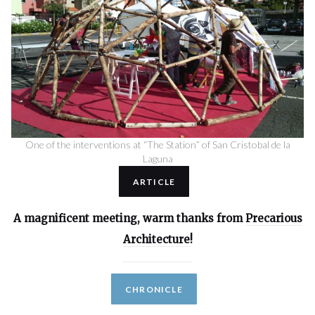
One of the interventions at “The Station” of San Cristobal de la
Laguna
ARTICLE
A magnificent meeting, warm thanks from
Precarious
Architecture
!
CHRONICLE