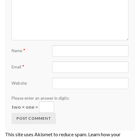
*
Name
*
Email
Website
Please enter an answer in digits:
two × one =
This site uses Akismet to reduce spam.
Learn how your