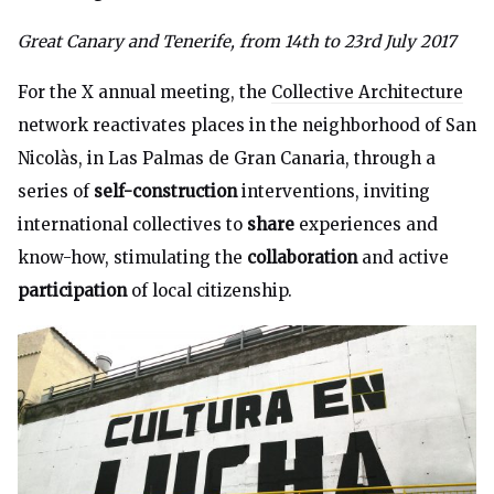
Great Canary and Tenerife, from 14th to 23rd July 2017
For the X annual meeting, the
Collective Architecture
network reactivates places in the neighborhood of San
Nicolàs, in Las Palmas de Gran Canaria, through a
series of
self-construction
interventions, inviting
international collectives to
share
experiences and
know-how, stimulating the
collaboration
and active
participation
of local citizenship.