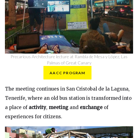
Precarious Architecture lecture at Rambla de Mesa y López, Las
Palmas of Great Canary
AACC PROGRAM
The meeting continues in San Cristobal de la Laguna,
Tenerife, where an old bus station is transformed into
a place of
activity
,
meeting
and
exchange
of
experiences for citizens.