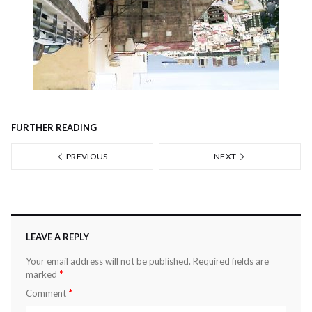
FURTHER READING
PREVIOUS
NEXT
LEAVE A REPLY
Your email address will not be published.
Required fields are
*
marked
*
Comment