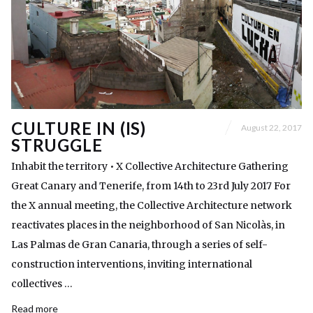
CULTURE IN (IS)
August 22, 2017
STRUGGLE
Inhabit the territory • X Collective Architecture Gathering
Great Canary and Tenerife, from 14th to 23rd July 2017 For
the X annual meeting, the Collective Architecture network
reactivates places in the neighborhood of San Nicolàs, in
Las Palmas de Gran Canaria, through a series of self-
construction interventions, inviting international
collectives …
Read more