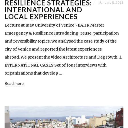
RESILIENCE STRATEGIES:
January 8, 2018
INTERNATIONAL AND
LOCAL EXPERIENCES
Lecture at Iuav University of Venice • EAHR Master
Emergency & Resilience Introducing reuse, participation
and reversibility topics, we analysed the case study of the
city of Venice and reported the latest experiences
abroad. We present the video Architecture and Degrowth. 1.
INTERNATIONAL CASES Set of four interviews with
organizations that develop …
Read more