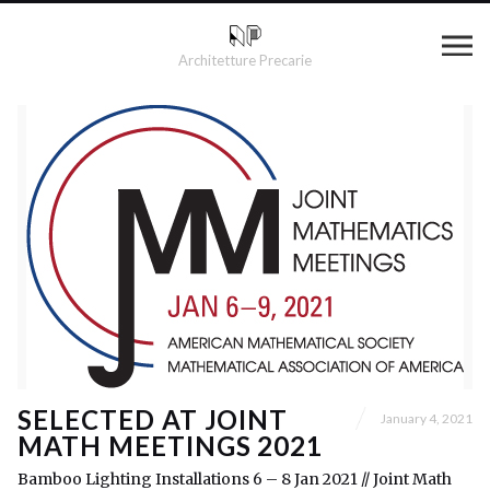
Architetture Precarie
SELECTED AT JOINT
January 4, 2021
MATH MEETINGS 2021
Bamboo Lighting Installations 6 – 8 Jan 2021 // Joint Math