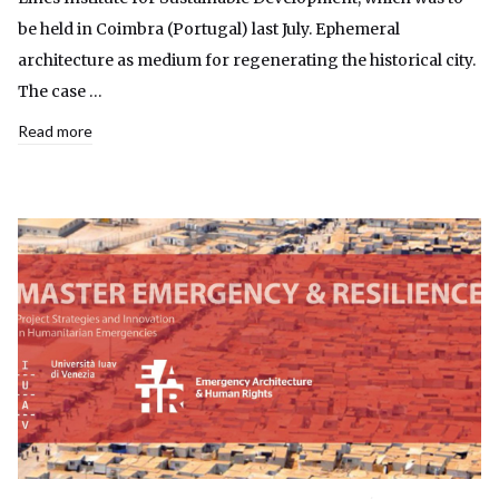
be held in Coimbra (Portugal) last July. Ephemeral
architecture as medium for regenerating the historical city.
The case …
Read more