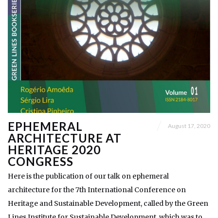
EPHEMERAL
August 17, 2020
ARCHITECTURE AT
HERITAGE 2020
CONGRESS
Here is the publication of our talk on ephemeral
architecture for the 7th International Conference on
Heritage and Sustainable Development, called by the Green
Lines Institute for Sustainable Development, which was to