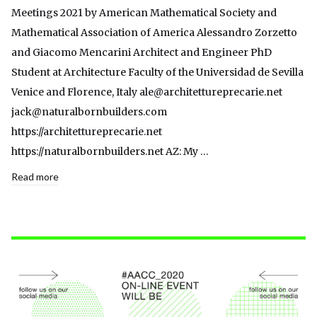
Meetings 2021 by American Mathematical Society and
Mathematical Association of America Alessandro Zorzetto
and Giacomo Mencarini Architect and Engineer PhD
Student at Architecture Faculty of the Universidad de Sevilla
Venice and Florence, Italy ale@architettureprecarie.net
jack@naturalbornbuilders.com
https://architettureprecarie.net
https://naturalbornbuilders.net AZ: My …
Read more