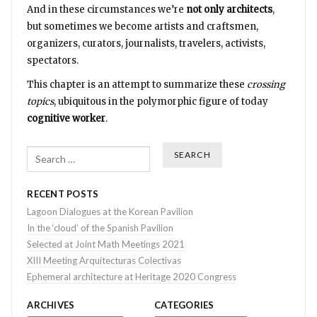
And in these circumstances we’re
not only architects
,
but sometimes we become artists and craftsmen,
organizers, curators, journalists, travelers, activists,
spectators.
This chapter is an attempt to summarize these
crossing
topics
, ubiquitous in the polymorphic figure of today
cognitive worker
.
Search
RECENT POSTS
Lagoon Dialogues at the Korean Pavilion
In the ‘cloud’ of the Spanish Pavilion
Selected at Joint Math Meetings 2021
XIII Meeting Arquitecturas Colectivas
Ephemeral architecture at Heritage 2020 Congress
ARCHIVES
CATEGORIES