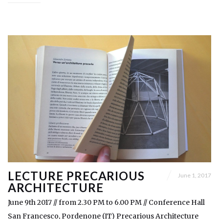
LECTURE PRECARIOUS
June 1, 2017
ARCHITECTURE
June 9th 2017 // from 2.30 PM to 6.00 PM // Conference Hall
San Francesco, Pordenone (IT) Precarious Architecture