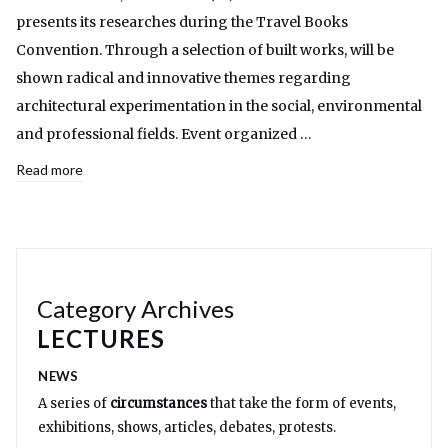
presents its researches during the Travel Books
Convention. Through a selection of built works, will be
shown radical and innovative themes regarding
architectural experimentation in the social, environmental
and professional fields. Event organized …
Read more
Category Archives
LECTURES
NEWS
A series of
circumstances
that take the form of events,
exhibitions, shows, articles, debates, protests.