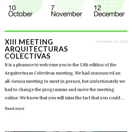
XIII MEETING
December 12, 2020
ARQUITECTURAS
COLECTIVAS
It is a pleasure to welcome you to the 13th edition of the
Arquitecturas Colectivas meeting. We had announced an
all-Genoa meeting to meet in person, but unfortunately we
had to change the programme and move the meeting
online. We know that you will miss the fact that you could …
Read more