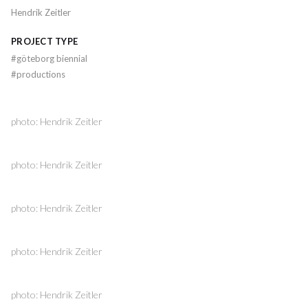
Hendrik Zeitler
PROJECT TYPE
#
göteborg biennial
#
productions
photo: Hendrik Zeitler
photo: Hendrik Zeitler
photo: Hendrik Zeitler
photo: Hendrik Zeitler
photo: Hendrik Zeitler