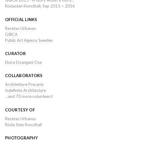
GIBCA 2015 - A story within a story...
Rödasten Konsthall, Sep 2015 > 2016
OFFICIAL LINKS
Recetas Urbanas
GIBCA
Public Art Agency Sweden
CURATOR
Elvira Dyangani Ose
COLLABORATORS
Architetture Precarie
Indefinite Architecture
...and 70 more volunteers!
COURTESY OF
Recetas Urbanas
Röda Sten Konsthall
PHOTOGRAPHY