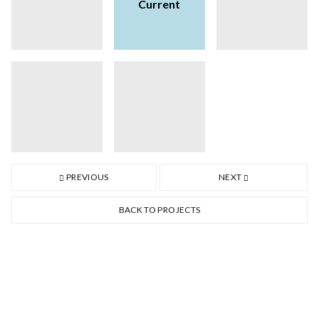
Current
PREVIOUS
NEXT
BACK TO PROJECTS