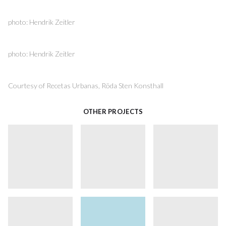
photo: Hendrik Zeitler
photo: Hendrik Zeitler
Courtesy of Recetas Urbanas, Röda Sten Konsthall
OTHER PROJECTS