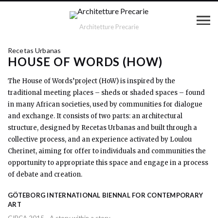
Architetture Precarie
Recetas Urbanas
HOUSE OF WORDS (HOW)
The House of Words’project (HoW) is inspired by the
traditional meeting places – sheds or shaded spaces – found
in many African societies, used by communities for dialogue
and exchange. It consists of two parts: an architectural
structure, designed by Recetas Urbanas and built through a
collective process, and an experience activated by Loulou
Cherinet, aiming for offer to individuals and communities the
opportunity to appropriate this space and engage in a process
of debate and creation.
GÖTEBORG INTERNATIONAL BIENNAL FOR CONTEMPORARY
ART