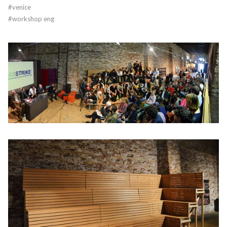
#
venice
#
workshop eng