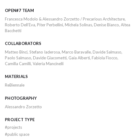
OPEN#7 TEAM
Francesca Modolo & Alessandro Zorzetto / Precarious Architecture,
Roberto Dell’Eva, Piter Perbellini, Michela Solinas, Denise Bianco, Altea
Bacchetti
COLLABORATORS
Matteo Binci, Stefano Iaderosa, Marco Baravalle, Davide Salmaso,
Paolo Salmaso, Davide Giacometti, Gaia Alberti, Fabiola Fiocco,
Camilla Camilli, Valeria Mancinelli
MATERIALS
ReBiennale
PHOTOGRAPHY
Alessandro Zorzetto
PROJECT TYPE
#
projects
#
public space