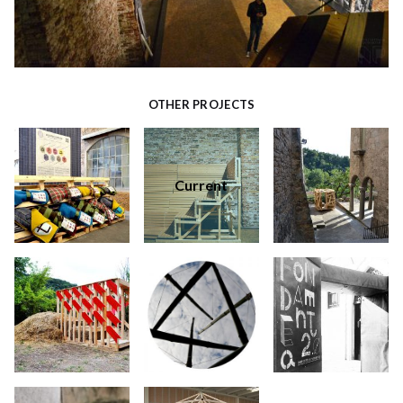
OTHER PROJECTS
Current