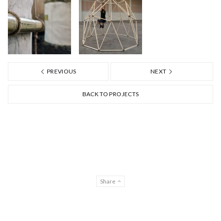
PREVIOUS
NEXT
BACK TO PROJECTS
Share
Privacy & Cookies EN