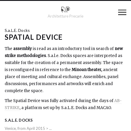
Architetture Precarie
S.a.L.E. Docks
SPATIAL DEVICE
The
assembly
is read as an introductory tool in search of
new
strike methodologies
. S.a.l.e. Docks spaces are interpreted as
suitable for the creation of a permanent assembly. The space
is reconfigured in reference to the
Minoan theater,
ancient
place of meeting and cultural exchange. Assemblies, panel
discussions, performances and artworks will enrich and
complete the space.
The Spatial Device was fully activated during the days of
AB-
STRIKE
, a platform set up by S.a.L.E. Docks and MACAO.
S.A.L.E. DOCKS
Venice, from April 2015 > ...